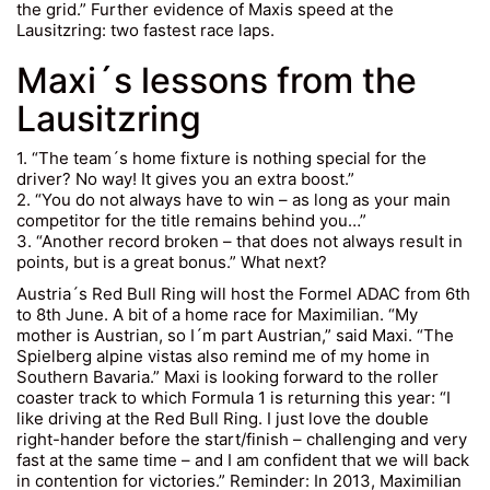
the grid.” Further evidence of Maxis speed at the
Lausitzring: two fastest race laps.
Maxi´s lessons from the
Lausitzring
1. “The team´s home fixture is nothing special for the
driver? No way! It gives you an extra boost.”
2. “You do not always have to win – as long as your main
competitor for the title remains behind you…”
3. “Another record broken – that does not always result in
points, but is a great bonus.” What next?
Austria´s Red Bull Ring will host the Formel ADAC from 6th
to 8th June. A bit of a home race for Maximilian. “My
mother is Austrian, so I´m part Austrian,” said Maxi. “The
Spielberg alpine vistas also remind me of my home in
Southern Bavaria.” Maxi is looking forward to the roller
coaster track to which Formula 1 is returning this year: “I
like driving at the Red Bull Ring. I just love the double
right-hander before the start/finish – challenging and very
fast at the same time – and I am confident that we will back
in contention for victories.” Reminder: In 2013, Maximilian