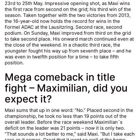
23rd to 25th May. Impressive opening shot, as Maxi wins
the first race from second on the grid; his third win of the
season. Taken together with the two victories from 2013,
the 16-year-old now holds the record for wins in the
Formel ADAC at the Lausitzring. Second race, second
podium. On Sunday, Maxi improved from third on the grid
to take second place. His onward march continued even at
the close of the weekend. In a chaotic third race, the
youngster fought his way up from seventh place – and he
was even in twelfth position for a time – to take fifth
position.
Mega comeback in title
fight – Maximilian, did you
expect it?
Maxi sums that up in one word: “No.” Placed second in the
championship, he took no less than 19 points out of the
overall leader. Before the race weekend Maximilian´s
deficit on the leader was 21 points – now it is only two.
“That sounds a lot better to me,” said Maxi. “But I take each
race as it comes. Great that it went so well at the home