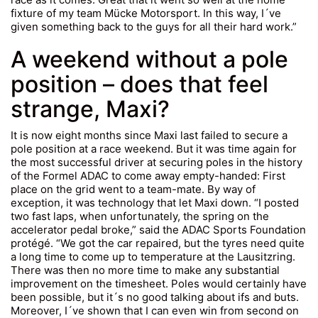
fixture of my team Mücke Motorsport. In this way, I´ve
given something back to the guys for all their hard work.”
A weekend without a pole
position – does that feel
strange, Maxi?
It is now eight months since Maxi last failed to secure a
pole position at a race weekend. But it was time again for
the most successful driver at securing poles in the history
of the Formel ADAC to come away empty-handed: First
place on the grid went to a team-mate. By way of
exception, it was technology that let Maxi down. “I posted
two fast laps, when unfortunately, the spring on the
accelerator pedal broke,” said the ADAC Sports Foundation
protégé. “We got the car repaired, but the tyres need quite
a long time to come up to temperature at the Lausitzring.
There was then no more time to make any substantial
improvement on the timesheet. Poles would certainly have
been possible, but it´s no good talking about ifs and buts.
Moreover, I´ve shown that I can even win from second on