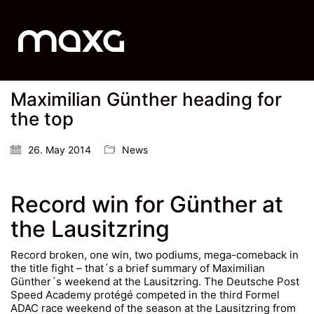
Maximilian Günther heading for
the top
26. May 2014
News
Record win for Günther at
the Lausitzring
Record broken, one win, two podiums, mega-comeback in
the title fight – that´s a brief summary of Maximilian
Günther´s weekend at the Lausitzring. The Deutsche Post
Speed Academy protégé competed in the third Formel
ADAC race weekend of the season at the Lausitzring from