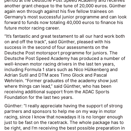
period at the Deutsche Post Speed Academy and receives
another grant cheque to the tune of 20,000 euros. Günther
again won through against his five fellow trainees on
Germany’s most successful junior programme and can look
forward to funds now totaling 40,000 euros to finance his
future motor racing career.
“It’s fantastic and great testament to all our hard work both
on and off the track”, said Günther, pleased with his
success in the second of four assessments on the
Deutsche Post motorsport programme for juniors. The
Deutsche Post Speed Academy has produced a number of
well-known motor racing drivers in the last ten years,
including Formula 1 stars such as Nico Hülkenberg and
Adrian Sutil and DTM aces Timo Glock and Pascal
Wehrlein. “Former graduates of the academy show just
where things can lead,” said Günther, who has been
receiving additional support from the ADAC Sports
Foundation for the last two years.
Günther: “I really appreciate having the support of strong
partners and sponsors to help me on my way in motor
racing, since I know that nowadays it is no longer enough
just to be fast on the racetrack. The whole package has to
be right, and I’m receiving the best possible preparation in