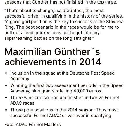
seasons that Günther has not finished in the top three.
“That’s about to change,” said Günther, the most
successful driver in qualifying in the history of the series.
“A good grid position is the key to success at the Slovakia
Ring. The best scenario in the races would be for me to
pull out a lead quickly so as not to get into any
slipstreaming battles on the long straights.”
Maximilian Günther´s
achievements in 2014
Inclusion in the squad at the Deutsche Post Speed
Academy
Winning the first two assessment periods in the Speed
Academy, plus grants totalling 40,000 euros
Three wins and six podium finishes in twelve Formel
ADAC races
Three pole positions in the 2014 season: Thus most
successful Formel ADAC driver ever in qualifying
Foto: ADAC Formel Masters