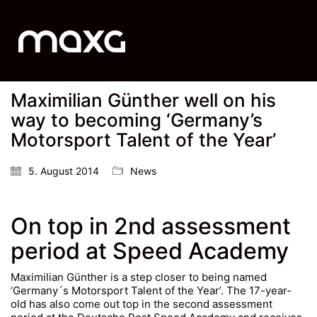
Maximilian Günther well on his
way to becoming ‘Germany’s
Motorsport Talent of the Year’
5. August 2014
News
On top in 2nd assessment
period at Speed Academy
Maximilian Günther is a step closer to being named
‘Germany´s Motorsport Talent of the Year’. The 17-year-
old has also come out top in the second assessment