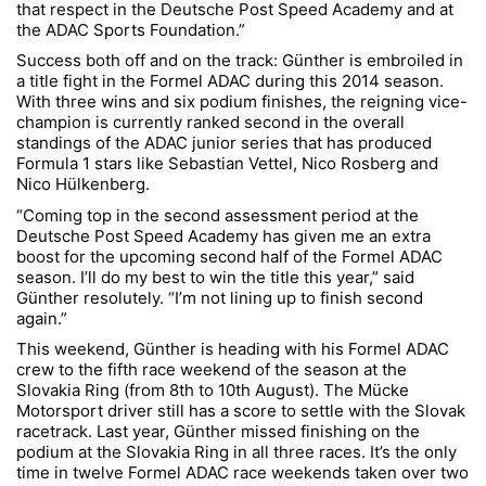
that respect in the Deutsche Post Speed Academy and at
the ADAC Sports Foundation.”
Success both off and on the track: Günther is embroiled in
a title fight in the Formel ADAC during this 2014 season.
With three wins and six podium finishes, the reigning vice-
champion is currently ranked second in the overall
standings of the ADAC junior series that has produced
Formula 1 stars like Sebastian Vettel, Nico Rosberg and
Nico Hülkenberg.
“Coming top in the second assessment period at the
Deutsche Post Speed Academy has given me an extra
boost for the upcoming second half of the Formel ADAC
season. I’ll do my best to win the title this year,” said
Günther resolutely. “I’m not lining up to finish second
again.”
This weekend, Günther is heading with his Formel ADAC
crew to the fifth race weekend of the season at the
Slovakia Ring (from 8th to 10th August). The Mücke
Motorsport driver still has a score to settle with the Slovak
racetrack. Last year, Günther missed finishing on the
podium at the Slovakia Ring in all three races. It’s the only
time in twelve Formel ADAC race weekends taken over two