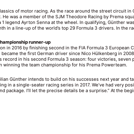
ssics of motor racing. As the race around the street circuit in
r. He was a member of the SJM Theodore Racing by Prema squad,
 1 legend Ayrton Senna at the wheel. In qualifying, Günther was
 in a line-up of the world’s top 29 Formula 3 drivers. In the race
 Championship runner-up
ntion in 2016 by finishing second in the FIA Formula 3 Europea
 and became the first German driver since Nico Hülkenberg in 200
s record in his second Formula 3 season: four victories, seven
t in winning the team championship for his Prema Powerteam.
lian Günther intends to build on his successes next year and ta
ing in a single-seater racing series in 2017. We’ve had very posi
 package. I’ll let the precise details be a surprise.” At the begin