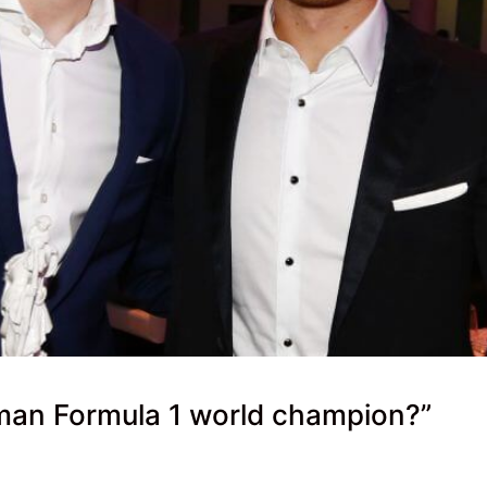
rman Formula 1 world champion?”