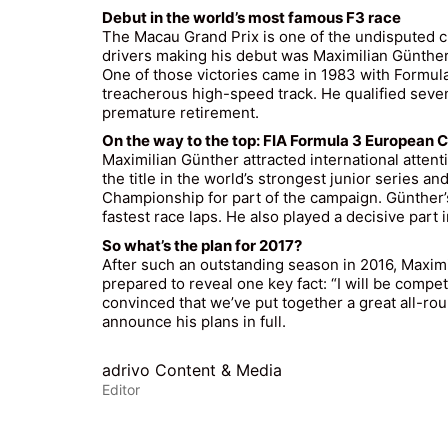
Debut in the world’s most famous F3 race
The Macau Grand Prix is one of the undisputed cla
drivers making his debut was Maximilian Günthe
One of those victories came in 1983 with Formula
treacherous high-speed track. He qualified seventh
premature retirement.
On the way to the top: FIA Formula 3 European
Maximilian Günther attracted international atte
the title in the world’s strongest junior series
Championship for part of the campaign. Günther’
fastest race laps. He also played a decisive par
So what’s the plan for 2017?
After such an outstanding season in 2016, Maximi
prepared to reveal one key fact: “I will be compet
convinced that we’ve put together a great all-round
announce his plans in full.
adrivo Content & Media
Editor