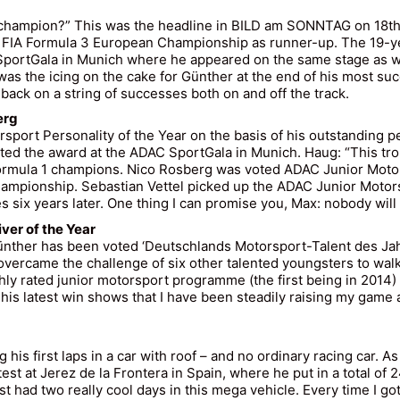
 champion?” This was the headline in BILD am SONNTAG on 18th
 FIA Formula 3 European Championship as runner-up. The 19-yea
SportGala in Munich where he appeared on the same stage as 
as the icing on the cake for Günther at the end of his most su
ack on a string of successes both on and off the track.
erg
sport Personality of the Year on the basis of his outstanding
ed the award at the ADAC SportGala in Munich. Haug: “This tro
mula 1 champions. Nico Rosberg was voted ADAC Junior Motorsp
hampionship. Sebastian Vettel picked up the ADAC Junior Motors
es six years later. One thing I can promise you, Max: nobody will 
ver of the Year
Günther has been voted ‘Deutschlands Motorsport-Talent des Ja
vercame the challenge of six other talented youngsters to wal
ly rated junior motorsport programme (the first being in 2014
his latest win shows that I have been steadily raising my game
his first laps in a car with roof – and no ordinary racing car. A
t at Jerez de la Frontera in Spain, where he put in a total of 
had two really cool days in this mega vehicle. Every time I got o