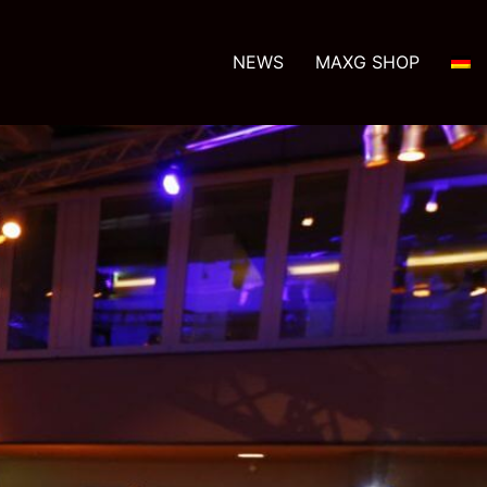
NEWS
MAXG SHOP