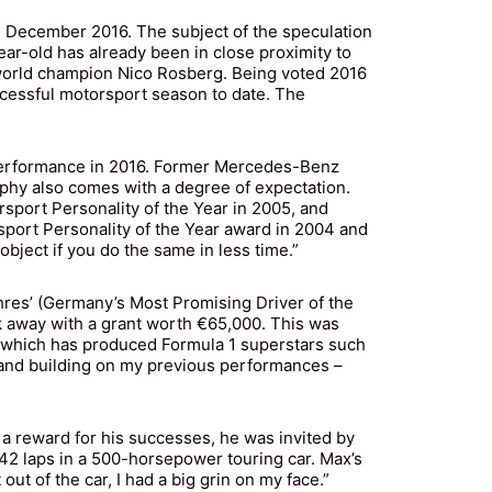
 December 2016. The subject of the speculation
r-old has already been in close proximity to
world champion Nico Rosberg. Being voted 2016
ccessful motorsport season to date. The
 performance in 2016. Former Mercedes-Benz
phy also comes with a degree of expectation.
ort Personality of the Year in 2005, and
port Personality of the Year award in 2004 and
object if you do the same in less time.”
hres’ (Germany’s Most Promising Driver of the
k away with a grant worth €65,000. This was
) which has produced Formula 1 superstars such
 and building on my previous performances –
s a reward for his successes, he was invited by
242 laps in a 500-horsepower touring car. Max’s
ut of the car, I had a big grin on my face.”