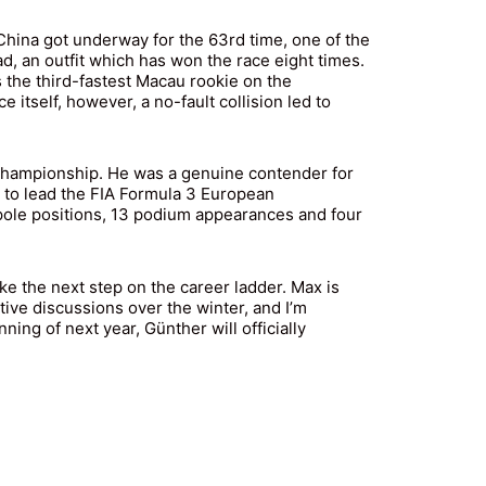
 China got underway for the 63rd time, one of the
 an outfit which has won the race eight times.
 the third-fastest Macau rookie on the
 itself, however, a no-fault collision led to
n Championship. He was a genuine contender for
8 to lead the FIA Formula 3 European
 pole positions, 13 podium appearances and four
ke the next step on the career ladder. Max is
tive discussions over the winter, and I’m
ning of next year, Günther will officially