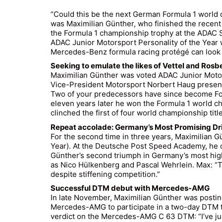
“Could this be the next German Formula 1 world
was Maximilian Günther, who finished the recent
the Formula 1 championship trophy at the ADAC 
ADAC Junior Motorsport Personality of the Year w
Mercedes-Benz formula racing protégé can look b
Seeking to emulate the likes of Vettel and Rosb
Maximilian Günther was voted ADAC Junior Motor
Vice-President Motorsport Norbert Haug present
Two of your predecessors have since become For
eleven years later he won the Formula 1 world c
clinched the first of four world championship titl
Repeat accolade: Germany’s Most Promising Dri
For the second time in three years, Maximilian 
Year). At the Deutsche Post Speed Academy, he o
Günther’s second triumph in Germany’s most high
as Nico Hülkenberg and Pascal Wehrlein. Max: “T
despite stiffening competition.”
Successful DTM debut with Mercedes-AMG
In late November, Maximilian Günther was posting 
Mercedes-AMG to participate in a two-day DTM tes
verdict on the Mercedes-AMG C 63 DTM: “I’ve just 