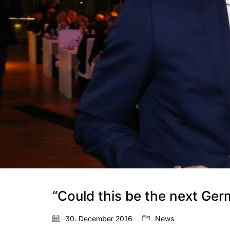
“Could this be the next Ge
30. December 2016
News