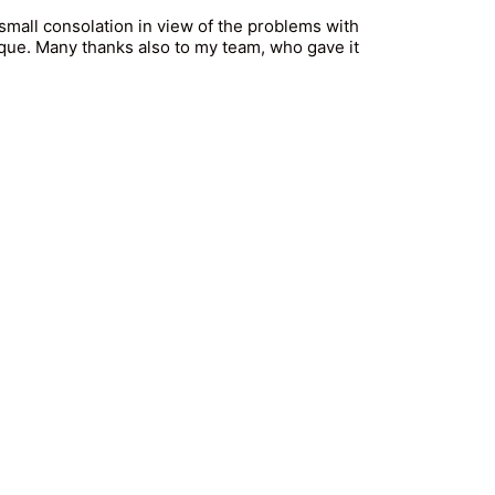
small consolation in view of the problems with
ique. Many thanks also to my team, who gave it
nschutz
|
Partnership