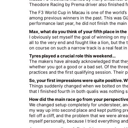
Theodore Racing by Prema driver also finished fo
The F3 World Cup in Macau is one of the world’
among previous winners in the past. This was
Gü
performance last year, he did not finish the main
Max, what do you think of your fifth place in t
I obviously set myself the goal of winning on my
all to the very end and fought like a lion, but th
on course on such a narrow track is a real feat in i
Tyres played a crucial role this weekend…
The makers have already acknowledged that they p
whether you got a good or a bad set. Of the three 
practices and the first qualifying session. Their 
So, your first impressions were quite positive.
Things suddenly changed when we bolted on the se
that I finished fourth in both qualis was nothing s
How did the main race go from your perspectiv
We changed setup completely for understeer, and I 
my way up into second place and kept putting pres
fell off a cliff, and the problem that we were alr
myself personally, because I tried everything and 