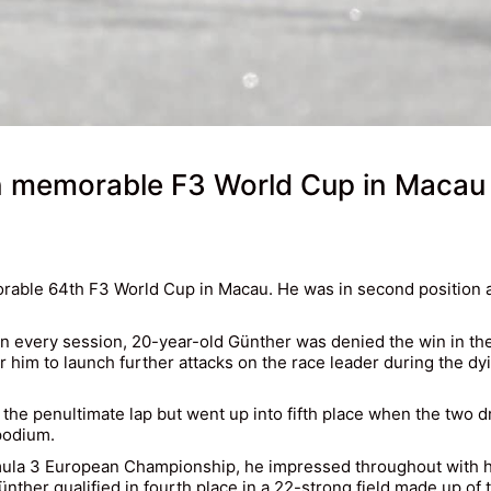
in memorable F3 World Cup in Macau
rable 64th F3 World Cup in Macau. He was in second position aft
 every session, 20-year-old Günther was denied the win in the 
for him to launch further attacks on the race leader during the d
e penultimate lap but went up into fifth place when the two dri
podium.
rmula 3 European Championship, he impressed throughout with hi
r qualified in fourth place in a 22-strong field made up of t