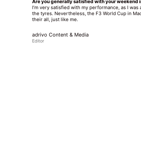
Are you generally satisfied with your weekend
I’m very satisfied with my performance, as I was
the tyres. Nevertheless, the F3 World Cup in Mac
their all, just like me.
adrivo Content & Media
Editor
© Copyright 2025. A