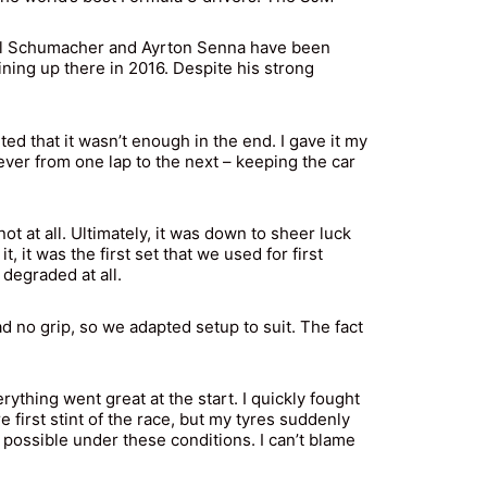
ael Schumacher and Ayrton Senna have been
lining up there in 2016. Despite his strong
d that it wasn’t enough in the end. I gave it my
oever from one lap to the next – keeping the car
 at all. Ultimately, it was down to sheer luck
 it was the first set that we used for first
 degraded at all.
 no grip, so we adapted setup to suit. The fact
ything went great at the start. I quickly fought
 first stint of the race, but my tyres suddenly
t possible under these conditions. I can’t blame