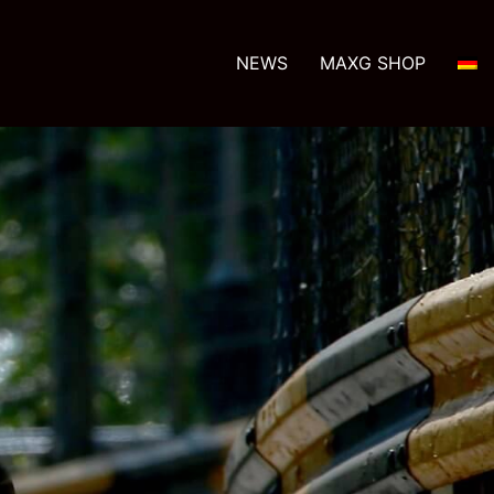
NEWS
MAXG SHOP