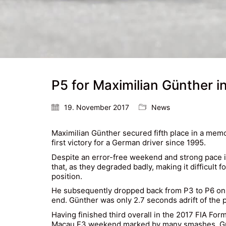
P5 for Maximilian Günther 
19. November 2017
News
Maximilian Günther
secured fifth place in a memo
first victory for a German driver since 1995.
Despite an error-free weekend and strong pace in
that, as they degraded badly, making it difficult 
position.
He subsequently dropped back from P3 to P6 on th
end. Günther was only 2.7 seconds adrift of the 
Having finished third overall in the 2017 FIA Fo
Macau F3 weekend marked by many smashes. Günthe