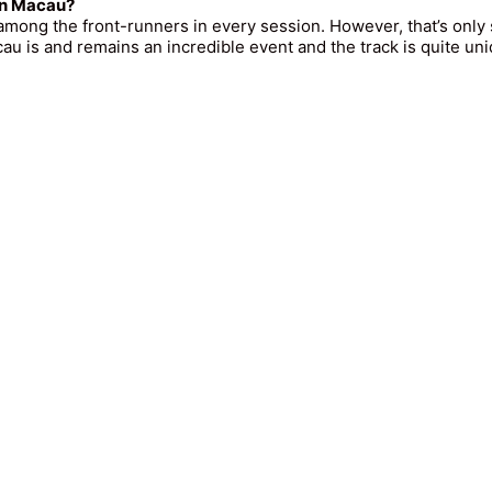
 in Macau?
 among the front-runners in every session. However, that’s only 
au is and remains an incredible event and the track is quite un
ll Rights Reserved - MG Management GmbH |
Impressum
|
Date