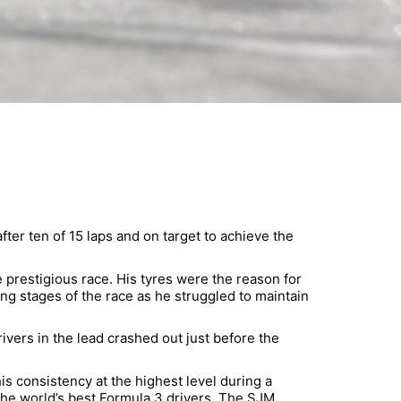
er ten of 15 laps and on target to achieve the
prestigious race. His tyres were the reason for
ying stages of the race as he struggled to maintain
vers in the lead crashed out just before the
s consistency at the highest level during a
he world’s best Formula 3 drivers. The SJM