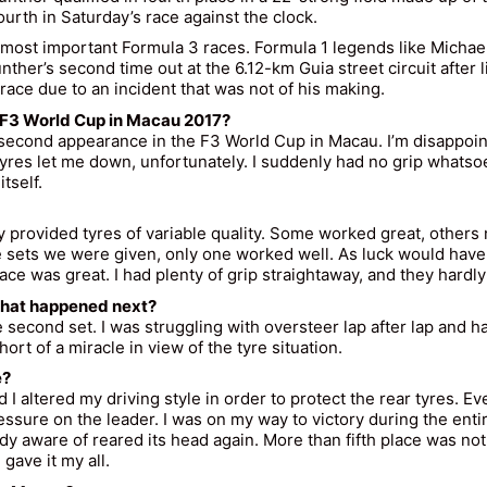
urth in Saturday’s race against the clock.
s most important Formula 3 races. Formula 1 legends like Mich
nther
’s second time out at the 6.12-km Guia street circuit after 
 race due to an incident that was not of his making.
he F3 World Cup in Macau 2017?
 second appearance in the F3 World Cup in Macau. I’m disappointe
e tyres let me down, unfortunately. I suddenly had no grip whats
tself.
rovided tyres of variable quality. Some worked great, others not
sets we were given, only one worked well. As luck would have it,
pace was great. I had plenty of grip straightaway, and they hardly
 What happened next?
cond set. I was struggling with oversteer lap after lap and had
hort of a miracle in view of the tyre situation.
e?
altered my driving style in order to protect the rear tyres. Ever
sure on the leader. I was on my way to victory during the entire
eady aware of reared its head again. More than fifth place was no
gave it my all.