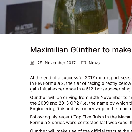
Maximilian Günther to make
29. November 2017
News
At the end of a successful 2017 motorsport season
in FIA Formula 2, the tier of racing directly be
gain initial experience in a 612-horsepower singl
Günther will be driving from 30th November to 1
the 2009 and 2013 GP2 (i.e. the name by which t
Engineering finished as runners-up in the team cl
Following his recent Top Five finish in the Maca
Formula 2 series were contested last weekend. It 
Günther will make use of the official tests at th