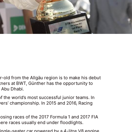
r-old from the Allgäu region is to make his debut
rtners at BWT, Günther has the opportunity to
n Abu Dhabi.
 the world’s most successful junior teams. In
vers’ championship. In 2015 and 2016, Racing
losing races of the 2017 Formula 1 and 2017 FIA
here races usually end under floodlights.
 single-seater car powered by a 4-litre V8 engine.