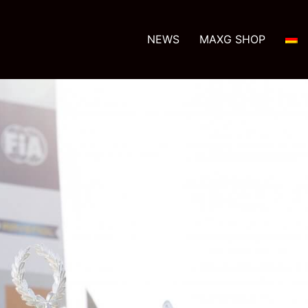
NEWS
MAXG SHOP