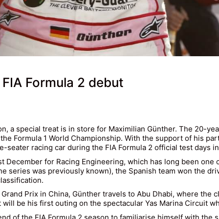
 FIA Formula 2 debut
, a special treat is in store for Maximilian Günther. The 20-yea
low the Formula 1 World Championship. With the support of his pa
e-seater racing car during the FIA Formula 2 official test days i
st December for Racing Engineering, which has long been one of
he series was previously known), the Spanish team won the dri
assification.
u Grand Prix in China, Günther travels to Abu Dhabi, where the c
will be his first outing on the spectacular Yas Marina Circuit w
e end of the FIA Formula 2 season to familiarise himself with the