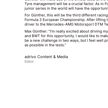
Tyre management will be a crucial factor. As in 
junior series in the world will have the opportunit
For Günther, this will be the third different raci
Formula 3 European Championship. After lifting th
driver to the Mercedes-AMG Motorsport DTM Team
Max Günther: “I’m really excited about driving my 
and BWT for this opportunity. I would like to mak
be a new challenge in two ways, but I feel well pr
as possible in the tests.”
adrivo Content & Media
Editor