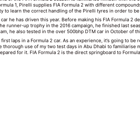
Formula 1, Pirelli supplies FIA Formula 2 with different compo
y to learn the correct handling of the Pirelli tyres in order to b
ng car he has driven this year. Before making his FIA Formula 2 
e runner-up trophy in the 2016 campaign, he finished last season
, he also tested in the over 500bhp DTM car in October of thi
first laps in a Formula 2 car. As an experience, it’s going to be 
e thorough use of my two test days in Abu Dhabi to familiarise my
epared for it. FIA Formula 2 is the direct springboard to Formula