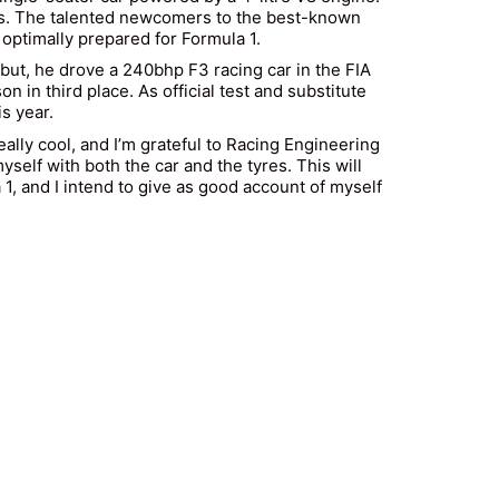
unds. The talented newcomers to the best-known
e optimally prepared for Formula 1.
debut, he drove a 240bhp F3 racing car in the FIA
 in third place. As official test and substitute
s year.
really cool, and I’m grateful to Racing Engineering
self with both the car and the tyres. This will
 1, and I intend to give as good account of myself