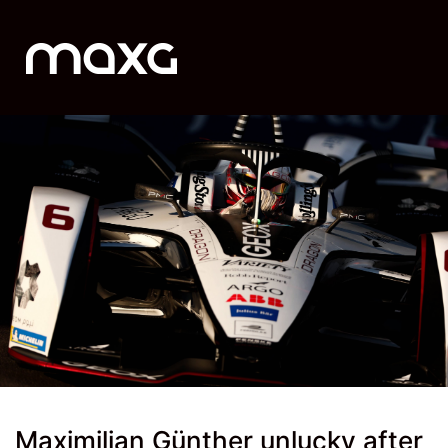
Maximilian Günther unlucky after