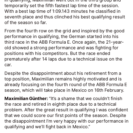
temporarily set the fifth fastest lap time of the session.
With a best lap time of 1:09.143 minutes he classified in
seventh place and thus clinched his best qualifying result
of the season so far.
From the fourth row on the grid and inspired by the good
performance in qualifying, the German started into his
third race in the ABB Formula E. Once again, the 21-year-
old showed a strong performance and was fighting for
positions with his competitors. But the race ended
prematurely after 14 laps due to a technical issue on the
car.
Despite the disappointment about his retirement from a
top position, Maximilian remains highly motivated and is
already focusing on the fourth round of the ABB Formula E
season, which will take place in Mexico on 16th February.
Maximilian Günther:
“It’s a shame that we couldn’t finish
the race and retired in eighth place due to a technical
problem. After the great result in qualifying I was confident
that we could score our first points of the season. Despite
the disappointment I’m very happy with our performance in
qualifying and we’ll fight back in Mexico.”