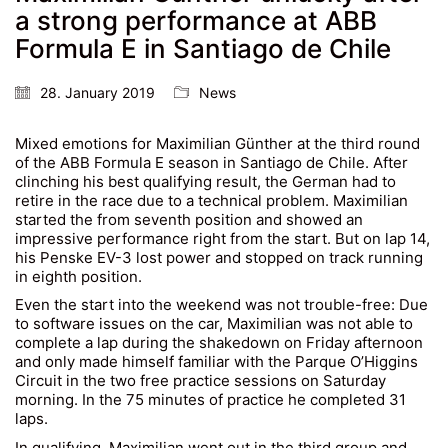
a strong performance at ABB
Formula E in Santiago de Chile
28. January 2019
News
Mixed emotions for Maximilian Günther at the third round
of the ABB Formula E season in Santiago de Chile. After
clinching his best qualifying result, the German had to
retire in the race due to a technical problem. Maximilian
started the from seventh position and showed an
impressive performance right from the start. But on lap 14,
his Penske EV-3 lost power and stopped on track running
in eighth position.
Even the start into the weekend was not trouble-free: Due
to software issues on the car, Maximilian was not able to
complete a lap during the shakedown on Friday afternoon
and only made himself familiar with the Parque O’Higgins
Circuit in the two free practice sessions on Saturday
morning. In the 75 minutes of practice he completed 31
laps.
In qualifying, Maximilian went out in the third group and