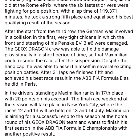
did at the Rome ePrix, where the six fastest drivers were
fighting for pole position. With a lap time of 1:19.371
minutes, he took a strong fifth place and equalised his best
qualifying result of the season.
After the start from the third row, the German was involved
in a collision in the first, very tight chicane in which the
front and steering of his Penske EV-3 #6 were damaged.
The GEOX DRAGON crew was able to fix the damage
provisionally in a short period of time, so that Maximilian
could resume the race after the suspension. Despite the
handicap, he was able to assert himself in several exciting
position battles. After 31 laps he finished fifth and
achieved his best race result in the ABB FIA Formula E as
he did in Paris.
In the drivers’ standings Maximilian ranks in 17th place
with 20 points on his account. The final race weekend of
the season will take place in New York City, where the
races 12 and 13 will be held on 13 and 14 July. Maximilian
is aiming for a successful end to the season at the home
round of his GEOX DRAGON team and wants to finish his
first season in the ABB FIA Formula E championship with
another positive result.