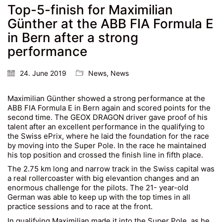
Top-5-finish for Maximilian
Günther at the ABB FIA Formula E
in Bern after a strong
performance
24. June 2019
News
,
News
Maximilian Günther showed a strong performance at the
ABB FIA Formula E in Bern again and scored points for the
second time. The GEOX DRAGON driver gave proof of his
talent after an excellent performance in the qualifying to
the Swiss ePrix, where he laid the foundation for the race
by moving into the Super Pole. In the race he maintained
his top position and crossed the finish line in fifth place.
The 2.75 km long and narrow track in the Swiss capital was
a real rollercoaster with big elevantion changes and an
enormous challenge for the pilots. The 21- year-old
German was able to keep up with the top times in all
practice sessions and to race at the front.
In qualifying Maximilian made it into the Super Pole, as he