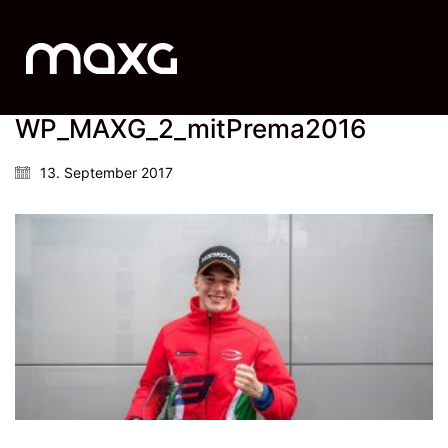
WP_MAXG_2_mitPrema2016
13. September 2017