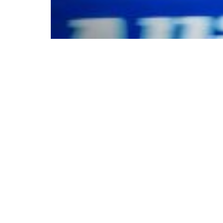
© Copyright 2025. A