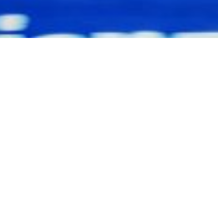
ll Rights Reserved - MG Management GmbH |
Impressum
|
Date