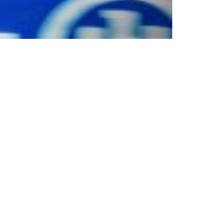
nschutz
|
Partnership