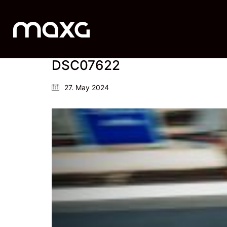
DSC07622
27. May 2024