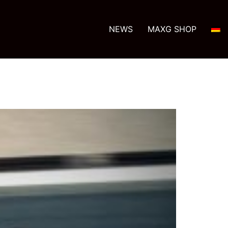
NEWS
MAXG SHOP