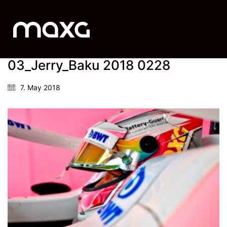
03_Jerry_Baku 2018 0228
7. May 2018