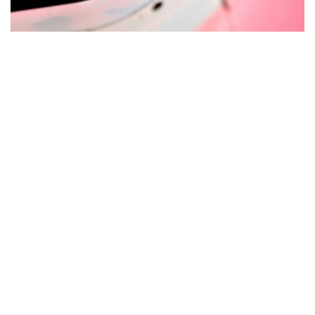
© Copyright 2025. All Rights Reserved - MG Management
GmbH |
Impressum
|
Datenschutz
|
Partnership