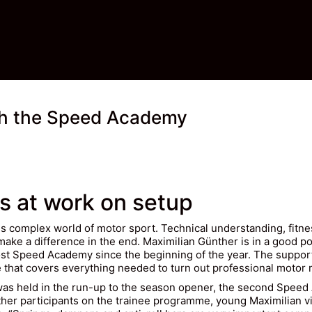
ith the Speed Academy
s at work on setup
´s complex world of motor sport. Technical understanding, fitne
nd make a difference in the end. Maximilian Günther is in a good 
st Speed Academy since the beginning of the year. The support
hat covers everything needed to turn out professional motor r
 was held in the run-up to the season opener, the second Spee
her participants on the trainee programme, young Maximilian v