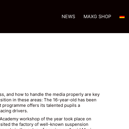
NEWS
MAXG SHOP
ss, and how to handle the media properly are key
position in these areas: The 16-year-old has been
 programme offers its talented pupils a
acing drivers.
d Academy workshop of the year took place on
isited the factory of well-known suspension