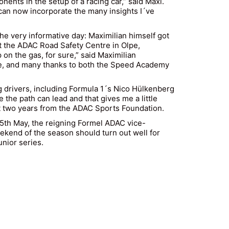
nents in the setup of a racing car,” said Maxi.
 can now incorporate the many insights I´ve
the very informative day: Maximilian himself got
t the ADAC Road Safety Centre in Olpe,
 on the gas, for sure,” said Maximilian
ence, and many thanks to both the Speed Academy
drivers, including Formula 1´s Nico Hülkenberg
he path can lead and that gives me a little
t two years from the ADAC Sports Foundation.
 25th May, the reigning Formel ADAC vice-
eekend of the season should turn out well for
nior series.