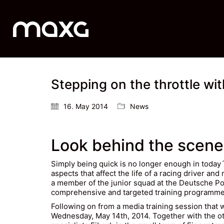
Stepping on the throttle w
16. May 2014
News
Look behind the scene
Simply being quick is no longer enough in today
aspects that affect the life of a racing driver a
a member of the junior squad at the Deutsche Po
comprehensive and targeted training programme t
Following on from a media training session that
Wednesday, May 14th, 2014. Together with the ot