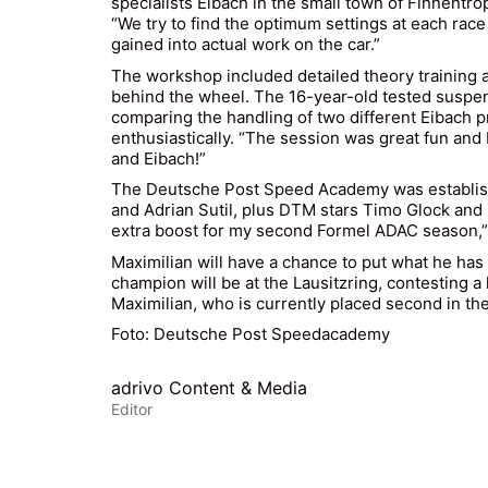
specialists Eibach in the small town of Finnentro
“We try to find the optimum settings at each rac
gained into actual work on the car.”
The workshop included detailed theory training as 
behind the wheel. The 16-year-old tested suspen
comparing the handling of two different Eibach pro
enthusiastically. “The session was great fun and
and Eibach!”
The Deutsche Post Speed Academy was establishe
and Adrian Sutil, plus DTM stars Timo Glock and 
extra boost for my second Formel ADAC season,” 
Maximilian will have a chance to put what he has
champion will be at the Lausitzring, contesting 
Maximilian, who is currently placed second in th
Foto: Deutsche Post Speedacademy
adrivo Content & Media
Editor