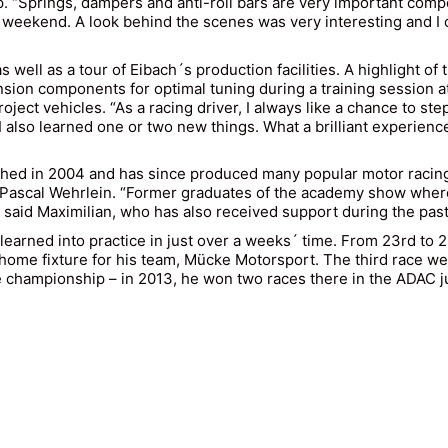
p. “Springs, dampers and anti-roll bars are very important compo
e weekend. A look behind the scenes was very interesting and I
well as a tour of Eibach´s production facilities. A highlight of 
sion components for optimal tuning during a training session a
ject vehicles. “As a racing driver, I always like a chance to step
 I also learned one or two new things. What a brilliant experi
d in 2004 and has since produced many popular motor racing 
Pascal Wehrlein. “Former graduates of the academy show where t
said Maximilian, who has also received support during the pas
 learned into practice in just over a weeks´ time. From 23rd to
a home fixture for his team, Mücke Motorsport. The third race w
e championship – in 2013, he won two races there in the ADAC ju