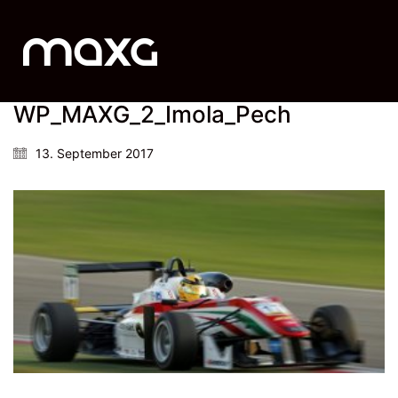
WP_MAXG_2_Imola_Pech
13. September 2017