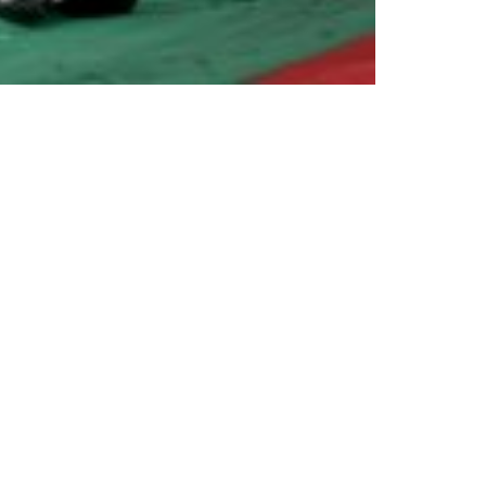
enschutz
|
Partnership