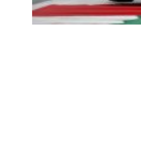
© Copyright 2023. All