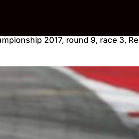
mpionship 2017, round 9, race 3, Re