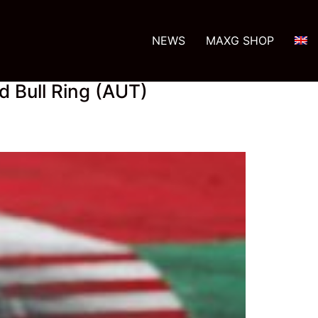
NEWS
MAXG SHOP
d Bull Ring (AUT)