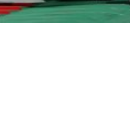
 Rights Reserved - Helvetic Global Invest AG |
Impressum
|
Dat