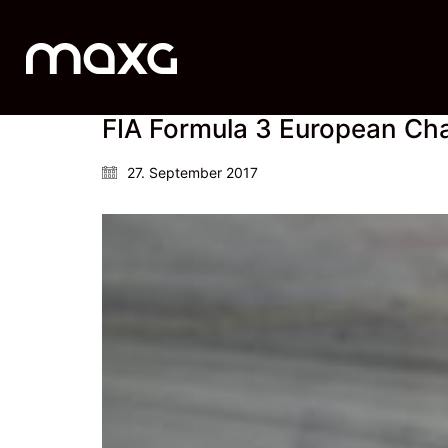
FIA Formula 3 European Cha
27. September 2017