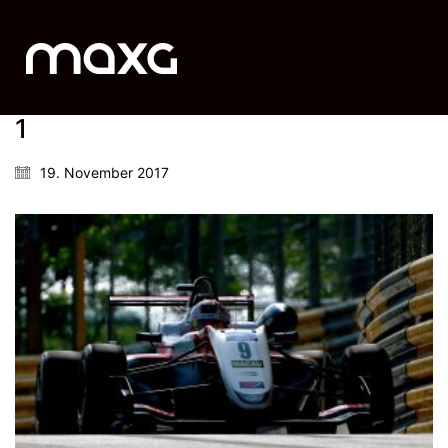
1
19. November 2017