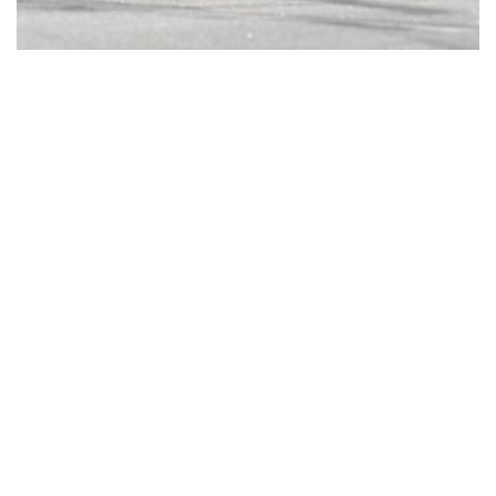
© Copyright 2023. All Rights Reserved - Helvetic Global
Invest AG |
Impressum
|
Datenschutz
|
Partnership