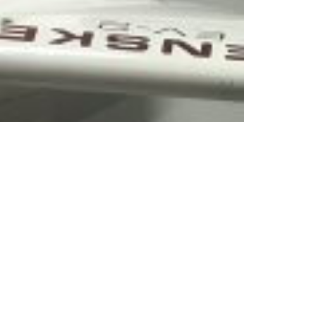
enschutz
|
Partnership