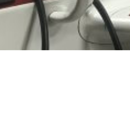
 Rights Reserved - Helvetic Global Invest AG |
Impressum
|
Dat