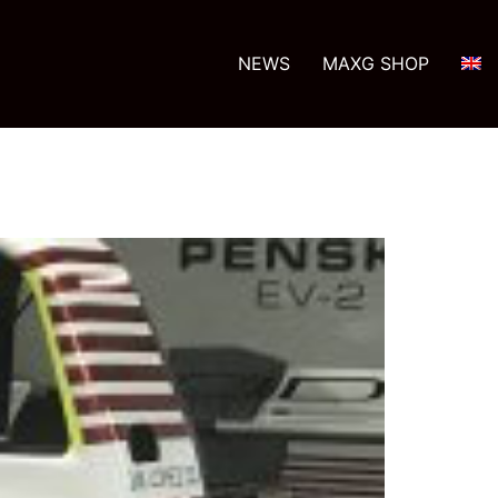
NEWS
MAXG SHOP