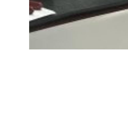
© Copyright 2023. All