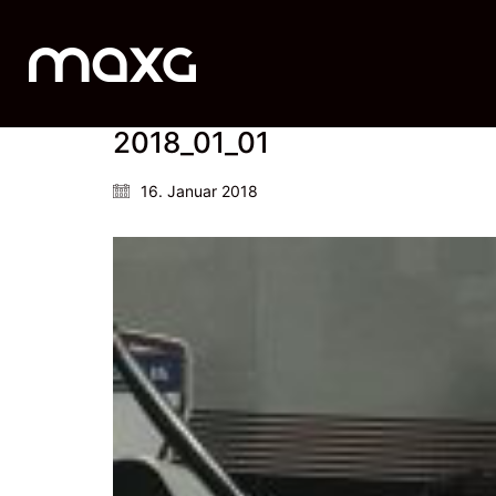
2018_01_01
16. Januar 2018