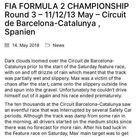
FIA FORMULA 2 CHAMPIONSHIP
Round 3 – 11/12/13 May – Circuit
de Barcelona-Catalunya ,
Spanien
14. May 2018
News
Dark clouds loomed over the Circuit de Barcelona-
Catalunya prior to the start of the Saturday feature race,
with on and off drizzle of rain which meant that the track
was partially wet and slippery. Max was a victim of the
chaos after the start, came onto the slippery outside line
and spun into the gravel. Unfortunately he couldn’t drive
himself out of it again and his race ended prematurely.
The ten thousands at the Circuit Barcelona-Catalunya saw
an eventful race that was interrupted by several Safety Car
periods. Although the track was damp from some rain in
the morning, all drivers started on the medium slicks since
there was no forecast for more rain. After his bad luck in
the Feature race on Saturday, Max’ main target was to get