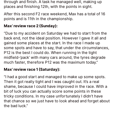
through and finish. A task he managed well, making up
places and finishing 12th, with the points in sight.
After this second F2 race weekend, Max has a total of 16
points and is 11th in the championship.
Max’ review race 2 (Sunday):
“Due to my accident on Saturday we had to start from the
back end, not the ideal position. However I gave it all and
gained some places at the start. In the race I made up
some spots and have to say, that under the circumstances,
P12 is the best I could do. When running in the tight
midfield-‘pack’ with many cars around, the tyres degrade
much faster, therefore P12 was the maximum today.”
Max’ review race 1 (Saturday):
“I had a good start and managed to make up some spots.
Then it got really tight and I was caught out. It’s a real
shame, because I could have improved in the race. With a
bit of luck you can actually score some points in these
tricky conditions. In my case unfortunately I didn’t have
that chance so we just have to look ahead and forget about
the bad luck.”