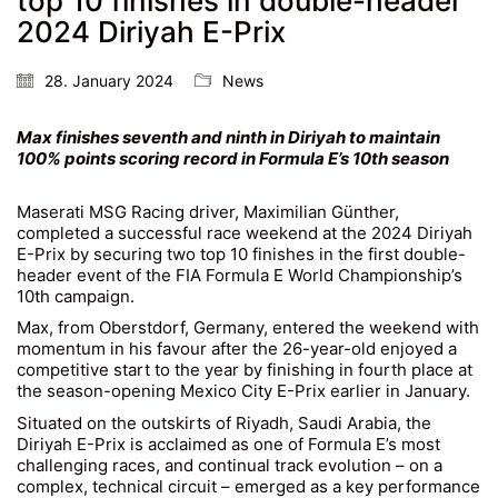
top 10 finishes in double-header
2024 Diriyah E-Prix
28. January 2024
News
Max finishes seventh and ninth in Diriyah to maintain
100% points scoring record in Formula E’s 10th season
Maserati MSG Racing driver, Maximilian Günther,
completed a successful race weekend at the 2024 Diriyah
E-Prix by securing two top 10 finishes in the first double-
header event of the FIA Formula E World Championship’s
10th campaign.
Max, from Oberstdorf, Germany, entered the weekend with
momentum in his favour after the 26-year-old enjoyed a
competitive start to the year by finishing in fourth place at
the season-opening Mexico City E-Prix earlier in January.
Situated on the outskirts of Riyadh, Saudi Arabia, the
Diriyah E-Prix is acclaimed as one of Formula E’s most
challenging races, and continual track evolution – on a
complex, technical circuit – emerged as a key performance