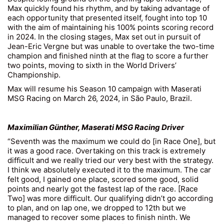
Max quickly found his rhythm, and by taking advantage of
each opportunity that presented itself, fought into top 10
with the aim of maintaining his 100% points scoring record
in 2024. In the closing stages, Max set out in pursuit of
Jean-Eric Vergne but was unable to overtake the two-time
champion and finished ninth at the flag to score a further
two points, moving to sixth in the World Drivers’
Championship.
Max will resume his Season 10 campaign with Maserati
MSG Racing on March 26, 2024, in São Paulo, Brazil.
Maximilian Günther, Maserati MSG Racing Driver
“Seventh was the maximum we could do [in Race One], but
it was a good race. Overtaking on this track is extremely
difficult and we really tried our very best with the strategy.
I think we absolutely executed it to the maximum. The car
felt good, I gained one place, scored some good, solid
points and nearly got the fastest lap of the race. [Race
Two] was more difficult. Our qualifying didn’t go according
to plan, and on lap one, we dropped to 12th but we
managed to recover some places to finish ninth. We