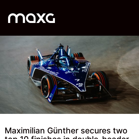
Maximilian Günther secures two