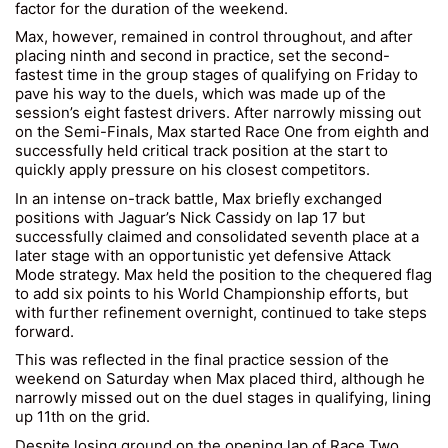
factor for the duration of the weekend.
Max, however, remained in control throughout, and after
placing ninth and second in practice, set the second-
fastest time in the group stages of qualifying on Friday to
pave his way to the duels, which was made up of the
session’s eight fastest drivers. After narrowly missing out
on the Semi-Finals, Max started Race One from eighth and
successfully held critical track position at the start to
quickly apply pressure on his closest competitors.
In an intense on-track battle, Max briefly exchanged
positions with Jaguar’s Nick Cassidy on lap 17 but
successfully claimed and consolidated seventh place at a
later stage with an opportunistic yet defensive Attack
Mode strategy. Max held the position to the chequered flag
to add six points to his World Championship efforts, but
with further refinement overnight, continued to take steps
forward.
This was reflected in the final practice session of the
weekend on Saturday when Max placed third, although he
narrowly missed out on the duel stages in qualifying, lining
up 11th on the grid.
Despite losing ground on the opening lap of Race Two,