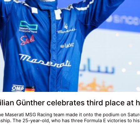
an Günther celebrates third place at h
he Maserati MSG Racing team made it onto the podium on Saturd
hip. The 25-year-old, who has three Formula E victories to hi