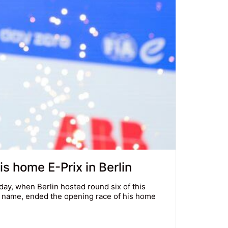
is home E-Prix in Berlin
ay, when Berlin hosted round six of this
s name, ended the opening race of his home