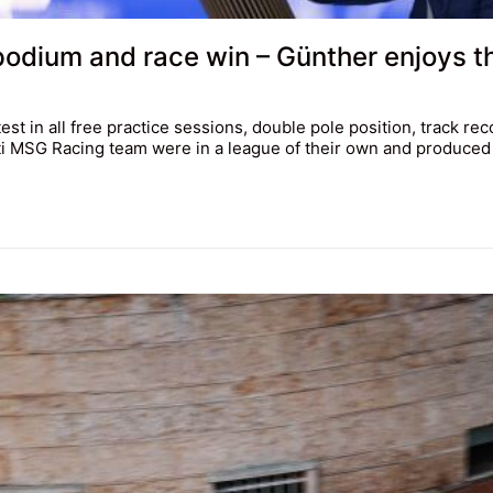
 podium and race win – Günther enjoys 
st in all free practice sessions, double pole position, track re
i MSG Racing team were in a league of their own and produced a