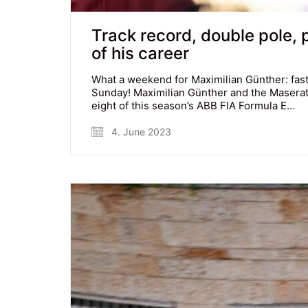
Track record, double pole,
of his career
What a weekend for Maximilian Günther: faste
Sunday! Maximilian Günther and the Maserat
eight of this season’s ABB FIA Formula E…
4. June 2023