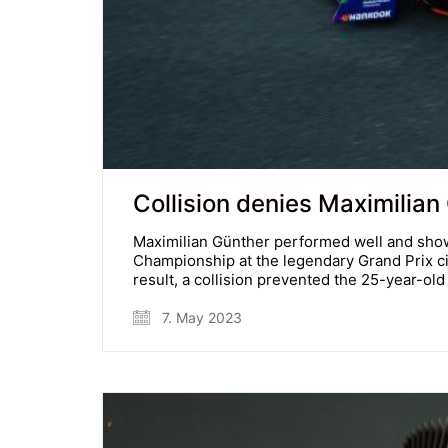
Collision denies Maximilian
Maximilian Günther performed well and show
Championship at the legendary Grand Prix cir
result, a collision prevented the 25-year-o
7. May 2023