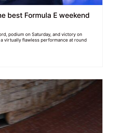
the best Formula E weekend
cord, podium on Saturday, and victory on
 virtually flawless performance at round