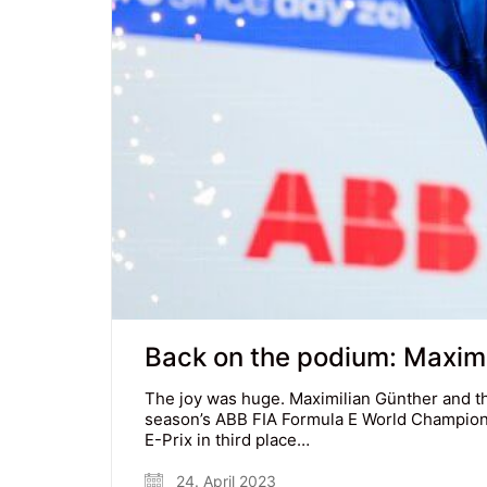
Back on the podium: Maximili
The joy was huge. Maximilian Günther and t
season’s ABB FIA Formula E World Champions
E-Prix in third place…
24. April 2023