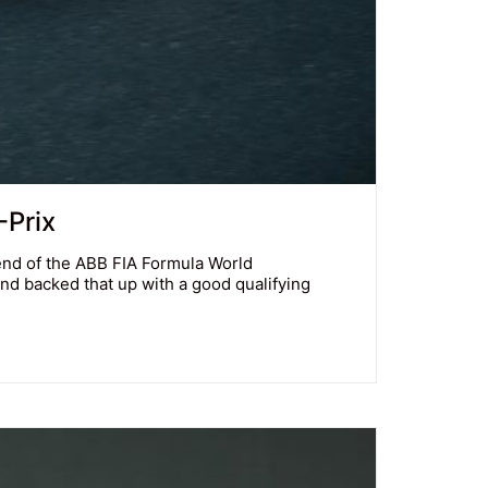
-Prix
end of the ABB FIA Formula World
and backed that up with a good qualifying