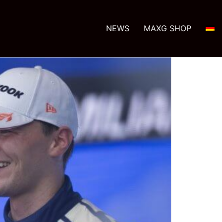
NEWS
MAXG SHOP