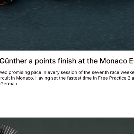
 Günther a points finish at the Monaco E
ed promising pace in every session of the seventh race week
cuit in Monaco. Having set the fastest time in Free Practice 2 
ld German…