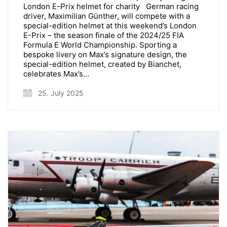
London E-Prix helmet for charity German racing
driver, Maximilian Günther, will compete with a
special-edition helmet at this weekend’s London
E-Prix – the season finale of the 2024/25 FIA
Formula E World Championship. Sporting a
bespoke livery on Max’s signature design, the
special-edition helmet, created by Bianchet,
celebrates Max’s…
25. July 2025