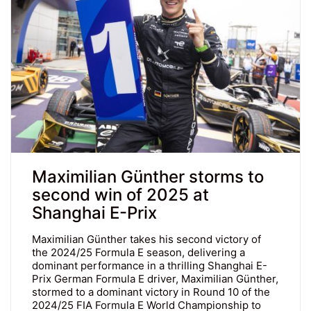
Maximilian Günther storms to
second win of 2025 at
Shanghai E-Prix
Maximilian Günther takes his second victory of
the 2024/25 Formula E season, delivering a
dominant performance in a thrilling Shanghai E-
Prix German Formula E driver, Maximilian Günther,
stormed to a dominant victory in Round 10 of the
2024/25 FIA Formula E World Championship to