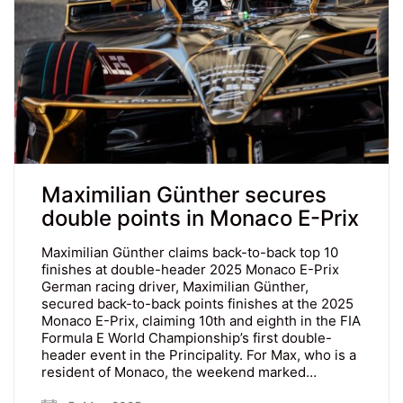
Maximilian Günther secures
double points in Monaco E-Prix
Maximilian Günther claims back-to-back top 10
finishes at double-header 2025 Monaco E-Prix
German racing driver, Maximilian Günther,
secured back-to-back points finishes at the 2025
Monaco E-Prix, claiming 10th and eighth in the FIA
Formula E World Championship’s first double-
header event in the Principality. For Max, who is a
resident of Monaco, the weekend marked…