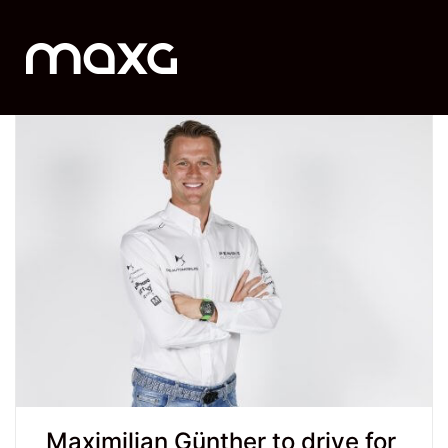
Maximilian Günther to drive for