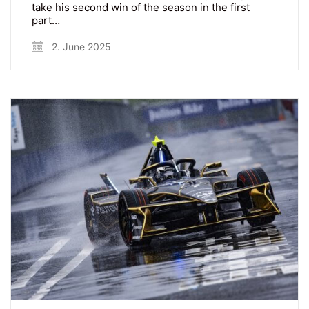
take his second win of the season in the first
part…
2. June 2025