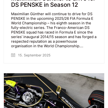
DS PENSKE in Season 12
Maximilian Günther will continue to drive for DS
PENSKE in the upcoming 2025/26 FIA Formula E
World Championship – his eighth season in the
fully-electric series. The Franco-American DS
PENSKE squad has raced in Formula E since the
series’ inaugural 2014/15 season and has forged a
respected reputation as a powerhouse
organisation in the World Championship.…
15. September 2025