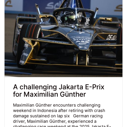
A challenging Jakarta E-Prix
for Maximilian Günther
Maximilian Günther encounters challenging
weekend in Indonesia after retiring with crash
damage sustained on lap six German racing
driver, Maximilian Günther, experienced a
challenging race weekend at the 2025 Jakarta E-