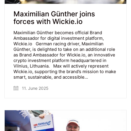
Maximilian Günther joins
forces with Wickie.io
Maximilian Günther becomes official Brand
Ambassador for digital investment platform,
Wickie.io German racing driver, Maximilian
Günther, is delighted to take on an additional role
as Brand Ambassador for Wickie.io, an innovative
crypto investment platform headquartered in
Vilnius, Lithuania. Max will actively represent
Wickie.io, supporting the brand’s mission to make
smart, sustainable, and accessible…
11. June 2025