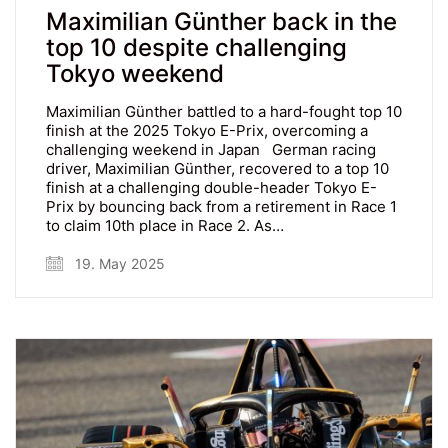
Maximilian Günther back in the
top 10 despite challenging
Tokyo weekend
Maximilian Günther battled to a hard-fought top 10
finish at the 2025 Tokyo E-Prix, overcoming a
challenging weekend in Japan German racing
driver, Maximilian Günther, recovered to a top 10
finish at a challenging double-header Tokyo E-
Prix by bouncing back from a retirement in Race 1
to claim 10th place in Race 2. As…
19. May 2025