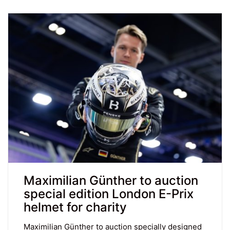
Maximilian Günther to auction
special edition London E-Prix
helmet for charity
Maximilian Günther to auction specially designed