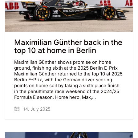
Maximilian Günther back in the
top 10 at home in Berlin
Maximilian Günther shows promise on home
ground, finishing sixth at the 2025 Berlin E-Prix
Maximilian Günther returned to the top 10 at 2025
Berlin E-Prix, with the German driver scoring
points on home soil by taking a sixth place finish
in the penultimate race weekend of the 2024/25
Formula E season. Home hero, Max,…
14. July 2025