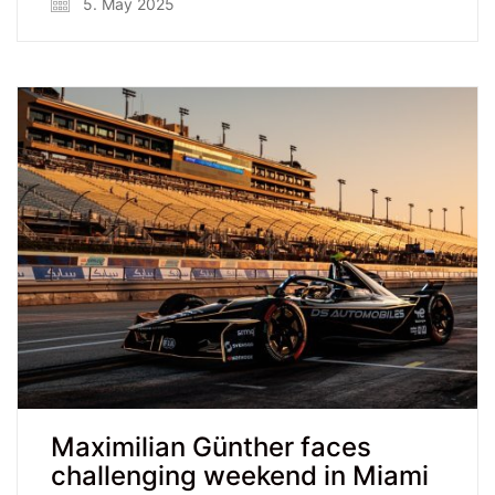
5. May 2025
Maximilian Günther faces
challenging weekend in Miami