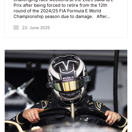
Prix after being forced to retire from the 12th
round of the 2024/25 FIA Formula E World
Championship season due to damage. After…
23. June 2025