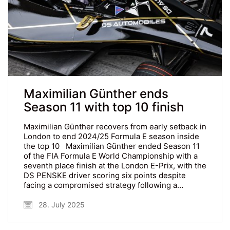
Maximilian Günther ends
Season 11 with top 10 finish
Maximilian Günther recovers from early setback in
London to end 2024/25 Formula E season inside
the top 10 Maximilian Günther ended Season 11
of the FIA Formula E World Championship with a
seventh place finish at the London E-Prix, with the
DS PENSKE driver scoring six points despite
facing a compromised strategy following a…
28. July 2025