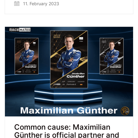
11. February 2023
Common cause: Maximilian
Günther is official partner and