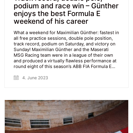
podium and race win – Günther
enjoys the best Formula E
weekend of his career
What a weekend for Maximilian Günther: fastest in
all free practice sessions, double pole position,
track record, podium on Saturday, and victory on
Sunday! Maximilian Günther and the Maserati
MSG Racing team were in a league of their own
and produced a virtually flawless performance at
round eight of this season’s ABB FIA Formula E…
4. June 2023