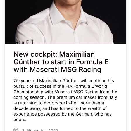
New cockpit: Maximilian
Günther to start in Formula E
with Maserati MSG Racing
25-year-old Maximilian Günther will continue his
pursuit of success in the FIA Formula E World
Championship with Maserati MSG Racing from the
coming season. The premium car maker from Italy
is returning to motorsport after more than a
decade away, and has turned to the wealth of
experience possessed by the German, who has
been…
3. November 2022