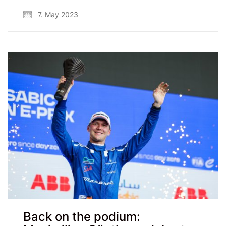
7. May 2023
Back on the podium: