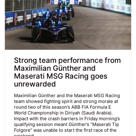
Strong team performance from
Maximilian Günther and
Maserati MSG Racing goes
unrewarded
Maximilian Günther and the Maserati MSG Racing
team showed fighting spirit and strong morale at
round two of this season’s ABB FIA Formula E
World Championship in Diriyah (Saudi Arabia).
Impact with the crash barriers in Friday morning’s
qualifying session meant Günther’s “Maserati Tip
Folgore” was unable to start the first race of the
weekend…