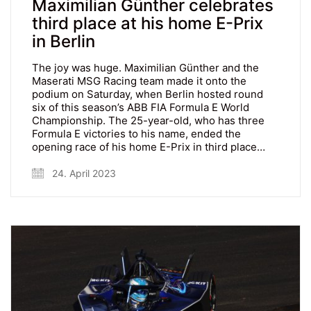
Maximilian Günther celebrates
third place at his home E-Prix
in Berlin
The joy was huge. Maximilian Günther and the
Maserati MSG Racing team made it onto the
podium on Saturday, when Berlin hosted round
six of this season’s ABB FIA Formula E World
Championship. The 25-year-old, who has three
Formula E victories to his name, ended the
opening race of his home E-Prix in third place…
24. April 2023