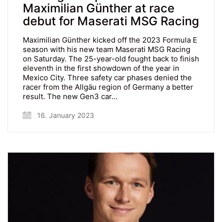
Maximilian Günther at race
debut for Maserati MSG Racing
Maximilian Günther kicked off the 2023 Formula E
season with his new team Maserati MSG Racing
on Saturday. The 25-year-old fought back to finish
eleventh in the first showdown of the year in
Mexico City. Three safety car phases denied the
racer from the Allgäu region of Germany a better
result. The new Gen3 car…
16. January 2023