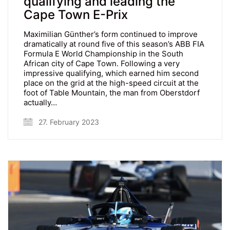
qualifying and leading the
Cape Town E-Prix
Maximilian Günther’s form continued to improve
dramatically at round five of this season’s ABB FIA
Formula E World Championship in the South
African city of Cape Town. Following a very
impressive qualifying, which earned him second
place on the grid at the high-speed circuit at the
foot of Table Mountain, the man from Oberstdorf
actually…
27. February 2023