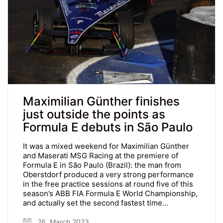
Maximilian Günther finishes
just outside the points as
Formula E debuts in São Paulo
It was a mixed weekend for Maximilian Günther
and Maserati MSG Racing at the premiere of
Formula E in São Paulo (Brazil): the man from
Oberstdorf produced a very strong performance
in the free practice sessions at round five of this
season’s ABB FIA Formula E World Championship,
and actually set the second fastest time…
26. March 2023