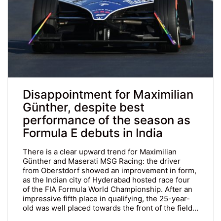
Disappointment for Maximilian
Günther, despite best
performance of the season as
Formula E debuts in India
There is a clear upward trend for Maximilian
Günther and Maserati MSG Racing: the driver
from Oberstdorf showed an improvement in form,
as the Indian city of Hyderabad hosted race four
of the FIA Formula World Championship. After an
impressive fifth place in qualifying, the 25-year-
old was well placed towards the front of the field…