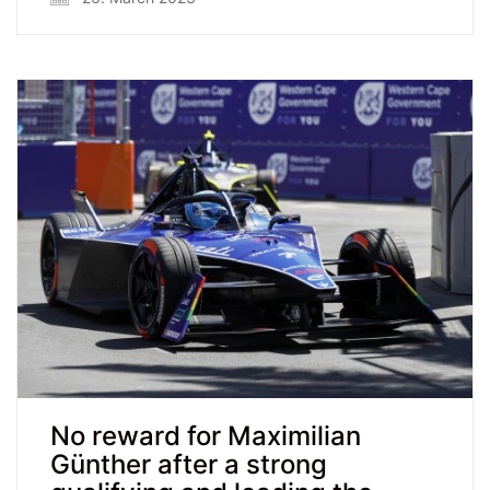
No reward for Maximilian
Günther after a strong