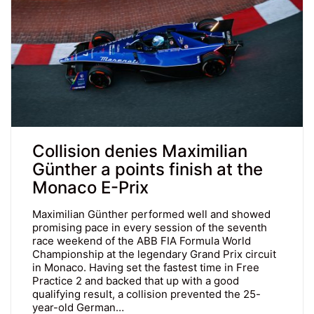
Collision denies Maximilian
Günther a points finish at the
Monaco E-Prix
Maximilian Günther performed well and showed
promising pace in every session of the seventh
race weekend of the ABB FIA Formula World
Championship at the legendary Grand Prix circuit
in Monaco. Having set the fastest time in Free
Practice 2 and backed that up with a good
qualifying result, a collision prevented the 25-
year-old German…