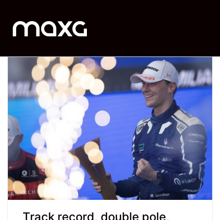
Track record, double pole,