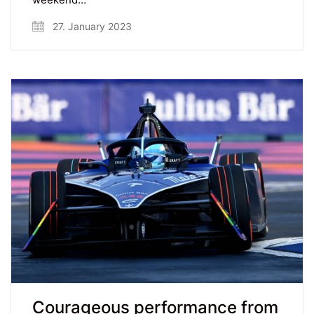
27. January 2023
Courageous performance from