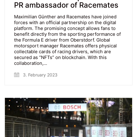
PR ambassador of Racemates
Maximilian Günther and Racemates have joined
forces with an official partnership on the digital
platform. The promising concept allows fans to
benefit directly from the sporting performance of
the Formula E driver from Oberstdorf. Global
motorsport manager Racemates offers physical
collectable cards of racing drivers, which are
secured as “NFTs” on blockchain. With this
collaboration,…
3. February 2023