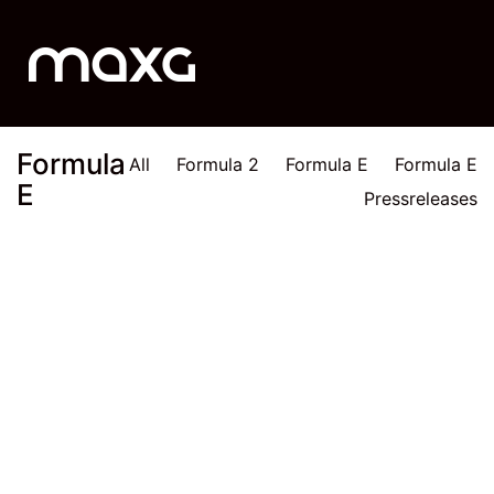
Formula
All
Formula 2
Formula E
Formula E
E
Pressreleases