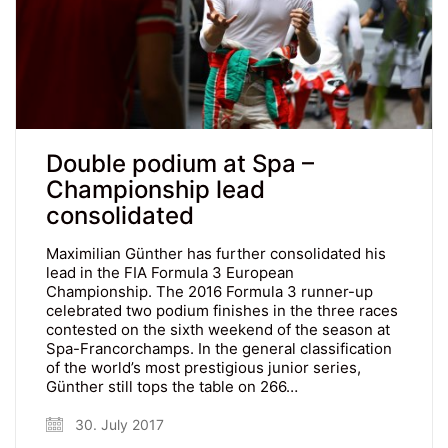
Double podium at Spa –
Championship lead
consolidated
Maximilian Günther has further consolidated his
lead in the FIA Formula 3 European
Championship. The 2016 Formula 3 runner-up
celebrated two podium finishes in the three races
contested on the sixth weekend of the season at
Spa-Francorchamps. In the general classification
of the world’s most prestigious junior series,
Günther still tops the table on 266…
30. July 2017