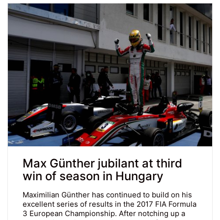
Max Günther jubilant at third
win of season in Hungary
Maximilian Günther has continued to build on his
excellent series of results in the 2017 FIA Formula
3 European Championship. After notching up a