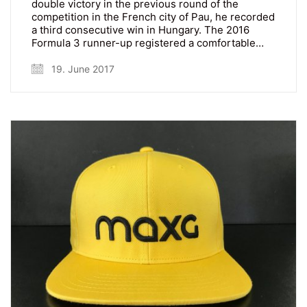
double victory in the previous round of the
competition in the French city of Pau, he recorded
a third consecutive win in Hungary. The 2016
Formula 3 runner-up registered a comfortable…
19. June 2017