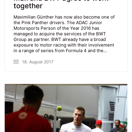
together
Maximilian Günther has now also become one of
the Pink Panther drivers. The ADAC Junior
Motorsports Person of the Year 2016 has
managed to acquire the services of the BWT
Group as partner. BWT already have a broad
exposure to motor racing with their involvement
in a range of series from Formula 4 and the…
18. August 2017