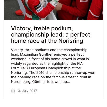
Victory, treble podium,
championship lead: a perfect
home race at the Norisring
Victory, three podiums and the championship
lead: Maximilian Günther enjoyed a perfect
weekend in front of his home crowd in what is
widely regarded as the highlight of the FIA
Formula 3 European Championship at the
Norisring. The 2016 championship runner-up won
the opening race on the famous street circuit in
Nuremberg. Günther followed up…
3. July 2017