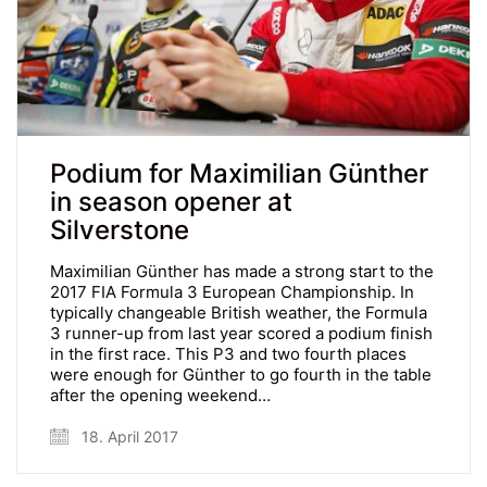
Podium for Maximilian Günther
in season opener at
Silverstone
Maximilian Günther has made a strong start to the
2017 FIA Formula 3 European Championship. In
typically changeable British weather, the Formula
3 runner-up from last year scored a podium finish
in the first race. This P3 and two fourth places
were enough for Günther to go fourth in the table
after the opening weekend…
18. April 2017