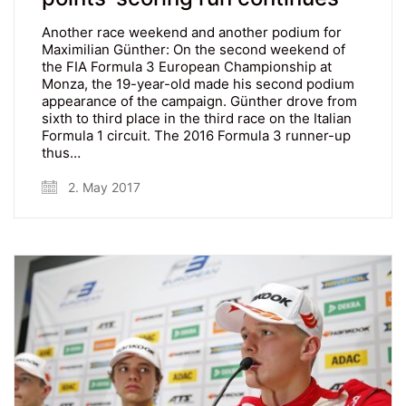
Another race weekend and another podium for
Maximilian Günther: On the second weekend of
the FIA Formula 3 European Championship at
Monza, the 19-year-old made his second podium
appearance of the campaign. Günther drove from
sixth to third place in the third race on the Italian
Formula 1 circuit. The 2016 Formula 3 runner-up
thus…
2. May 2017