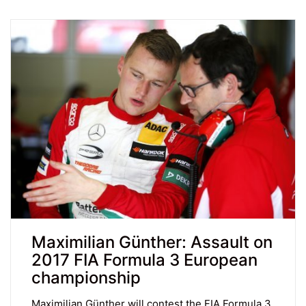
Maximilian Günther: Assault on
2017 FIA Formula 3 European
championship
Maximilian Günther will contest the FIA Formula 3