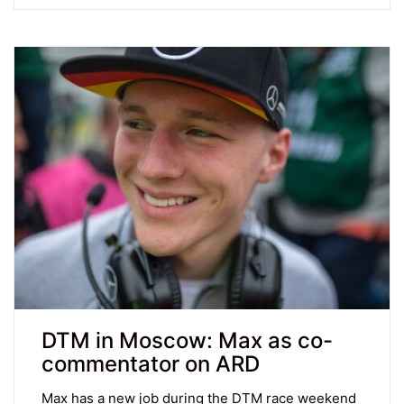
DTM in Moscow: Max as co-
commentator on ARD
Max has a new job during the DTM race weekend