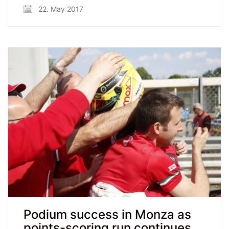
22. May 2017
Podium success in Monza as
points-scoring run continues