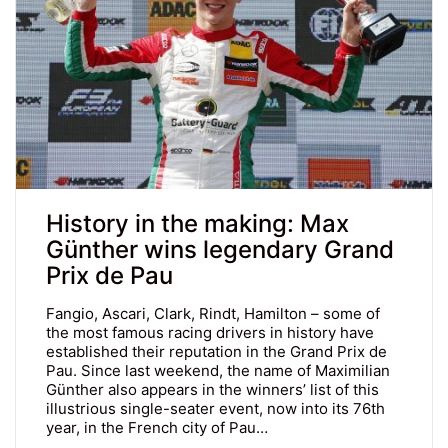
History in the making: Max
Günther wins legendary Grand
Prix de Pau
Fangio, Ascari, Clark, Rindt, Hamilton – some of
the most famous racing drivers in history have
established their reputation in the Grand Prix de
Pau. Since last weekend, the name of Maximilian
Günther also appears in the winners’ list of this
illustrious single-seater event, now into its 76th
year, in the French city of Pau…