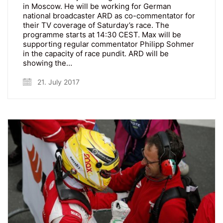
in Moscow. He will be working for German
national broadcaster ARD as co-commentator for
their TV coverage of Saturday’s race. The
programme starts at 14:30 CEST. Max will be
supporting regular commentator Philipp Sohmer
in the capacity of race pundit. ARD will be
showing the…
21. July 2017