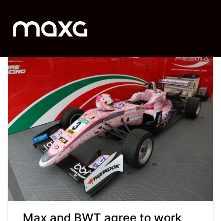
Max and BWT agree to work