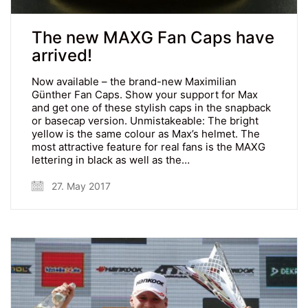
The new MAXG Fan Caps have
arrived!
Now available – the brand-new Maximilian
Günther Fan Caps. Show your support for Max
and get one of these stylish caps in the snapback
or basecap version. Unmistakeable: The bright
yellow is the same colour as Max’s helmet. The
most attractive feature for real fans is the MAXG
lettering in black as well as the…
27. May 2017